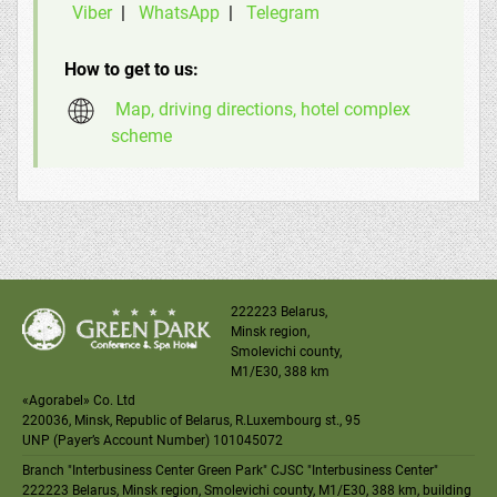
Viber
|
WhatsApp
|
Telegram
How to get to us:
Map, driving directions, hotel complex
scheme
222223 Belarus,
Minsk region,
Smolevichi county,
M1
/
E30
, 388 km
«Agorabel» Co. Ltd
220036, Minsk, Republic of Belarus, R.Luxembourg st., 95
UNP (Payer’s Account Number) 101045072
Branch "Interbusiness Center Green Park" CJSC "Interbusiness Center"
222223 Belarus, Minsk region, Smolevichi county, M1/E30, 388 km, building