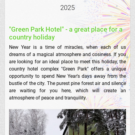
2025
"Green Park Hotel" - a great place for a
country holiday
New Year is a time of miracles, when each of us
dreams of a magical atmosphere and cosiness. If you
are looking for an ideal place to meet this holiday, the
country hotel complex "Green Park" offers a unique
opportunity to spend New Year's days away from the
bustle of the city. The purest pine forest air and silence
are waiting for you here, which will create an
atmosphere of peace and tranquility.