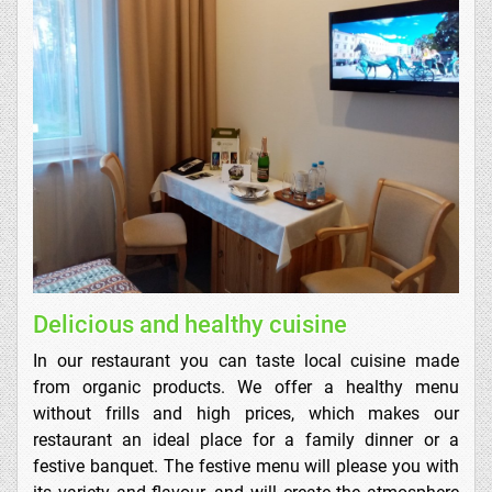
Delicious and healthy cuisine
In our restaurant you can taste local cuisine made
from organic products. We offer a healthy menu
without frills and high prices, which makes our
restaurant an ideal place for a family dinner or a
festive banquet. The festive menu will please you with