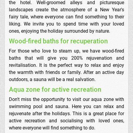
the hotel. Well-groomed alleys and picturesque
landscapes create the atmosphere of a New Year's
fairy tale, where everyone can find something to their
liking. We invite you to spend time with your loved
ones, enjoying the holiday surrounded by nature.
Wood-fired baths for recuperation
For those who love to steam up, we have wood-fired
baths that will give you 200% rejuvenation and
revitalisation. It is the perfect way to relax and enjoy
the warmth with friends or family. After an active day
outdoors, a sauna will be a real salvation.
Aqua zone for active recreation
Don't miss the opportunity to visit our aqua zone with
swimming pool and sauna. Here you can relax and
rejuvenate after the holidays. This is a great place for
active recreation and socialising with loved ones,
where everyone will find something to do.