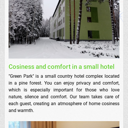
Cosiness and comfort in a small hotel
"Green Park" is a small country hotel complex located
in a pine forest. You can enjoy privacy and comfort,
which is especially important for those who love
nature, silence and comfort. Our team takes care of
each guest, creating an atmosphere of home cosiness
and warmth.