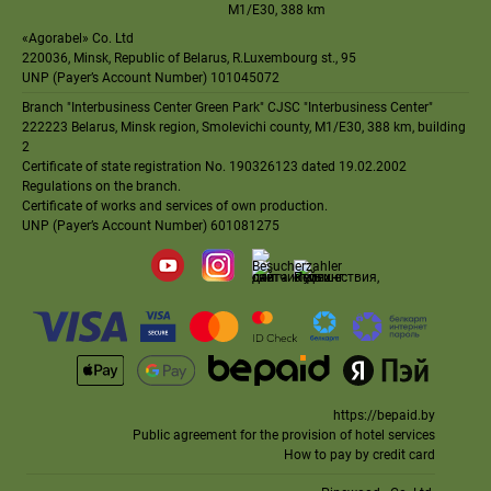
M1
/
E30
, 388 km
«Agorabel» Co. Ltd
220036, Minsk, Republic of Belarus, R.Luxembourg st., 95
UNP (Payer’s Account Number) 101045072
Branch "Interbusiness Center Green Park" CJSC "Interbusiness Center"
222223 Belarus, Minsk region, Smolevichi county, M1/E30, 388 km, building
2
Certificate
of state registration No. 190326123 dated 19.02.2002
Regulations on the branch
.
Certificate of works and services of own production
.
UNP (Payer’s Account Number) 601081275
https://bepaid.by
Public agreement for the provision of hotel services
How to pay by credit card