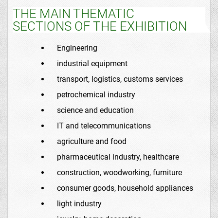
THE MAIN THEMATIC
SECTIONS OF THE EXHIBITION
Engineering
industrial equipment
transport, logistics, customs services
petrochemical industry
science and education
IT and telecommunications
agriculture and food
pharmaceutical industry, healthcare
construction, woodworking, furniture
consumer goods, household appliances
light industry