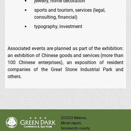
jewelry, home decoration
sports and tourism, services (legal,
consulting, financial)
typography, investment
Associated events are planned as part of the exhibition:
an exhibition of Chinese goods and services (more than
100 Chinese enterprises), an exposition of resident
companies of the Great Stone Industrial Park and
others.
222223 Belarus,
Minsk region,
Smolevichi county,