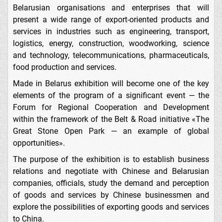
Belarusian organisations and enterprises that will
present a wide range of export-oriented products and
services in industries such as engineering, transport,
logistics, energy, construction, woodworking, science
and technology, telecommunications, pharmaceuticals,
food production and services.
Made in Belarus exhibition will become one of the key
elements of the program of a significant event — the
Forum for Regional Cooperation and Development
within the framework of the Belt & Road initiative «The
Great Stone Open Park — an example of global
opportunities».
The purpose of the exhibition is to establish business
relations and negotiate with Chinese and Belarusian
companies, officials, study the demand and perception
of goods and services by Chinese businessmen and
explore the possibilities of exporting goods and services
to China.