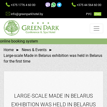
+375 1776 4 60 00
+375 44 564 60 00
info@greenparkhotel.by
РУC
ENG
online booking system
Home
News & Events
Large-scale Made in Belarus exhibition was held in Belarus
for the first time
LARGE-SCALE MADE IN BELARUS
EXHIBITION WAS HELD IN BELARUS