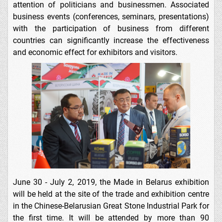
attention of politicians and businessmen. Associated
business events (conferences, seminars, presentations)
with the participation of business from different
countries can significantly increase the effectiveness
and economic effect for exhibitors and visitors.
June 30 - July 2, 2019, the Made in Belarus exhibition
will be held at the site of the trade and exhibition centre
in the Chinese-Belarusian Great Stone Industrial Park for
the first time. It will be attended by more than 90