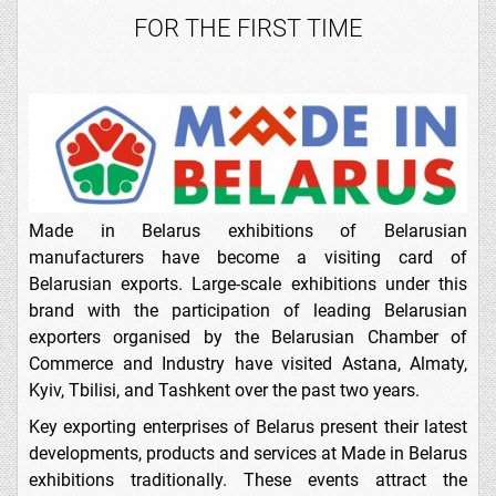
FOR THE FIRST TIME
Made in Belarus exhibitions of Belarusian
manufacturers have become a visiting card of
Belarusian exports. Large-scale exhibitions under this
brand with the participation of leading Belarusian
exporters organised by the Belarusian Chamber of
Commerce and Industry have visited Astana, Almaty,
Kyiv, Tbilisi, and Tashkent over the past two years.
Key exporting enterprises of Belarus present their latest
developments, products and services at Made in Belarus
exhibitions traditionally. These events attract the